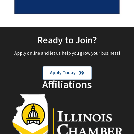
Ready to Join?
Apply online and let us help you grow your business!
Apply Today
Affiliations