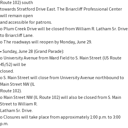
Route 102) south
towards Stratford Drive East. The Briarcliff Professional Center
will remain open
and accessible for patrons.
o Plum Creek Drive will be closed from William R. Latham Sr. Drive
to Briarcliff Lane.
o The roadways will reopen by Monday, June 29.
• Sunday, June 28 (Grand Parade):
o University Avenue from Ward Field to S. Main Street (US Route
45/52) will be
closed.
o S. Main Street will close from University Avenue northbound to
Main Street NW (IL
Route 102).
o Main Street NW (IL Route 102) will also be closed from S. Main
Street to William R.
Latham Sr. Drive.
o Closures will take place from approximately 1:00 p.m. to 3:00
p.m.