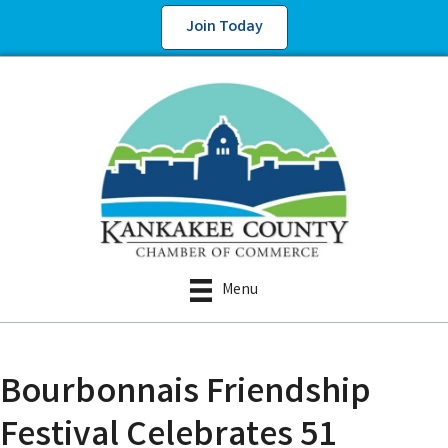
Join Today
Menu
Bourbonnais Friendship
Festival Celebrates 51