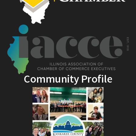
Community Profile