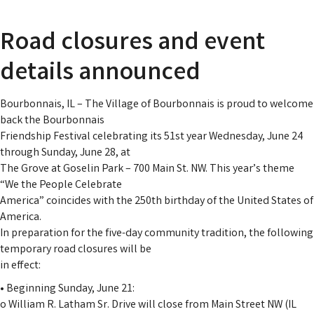
Road closures and event
details announced
Bourbonnais, IL – The Village of Bourbonnais is proud to welcome
back the Bourbonnais
Friendship Festival celebrating its 51st year Wednesday, June 24
through Sunday, June 28, at
The Grove at Goselin Park – 700 Main St. NW. This year’s theme
“We the People Celebrate
America” coincides with the 250th birthday of the United States of
America.
In preparation for the five-day community tradition, the following
temporary road closures will be
in effect:
• Beginning Sunday, June 21:
o William R. Latham Sr. Drive will close from Main Street NW (IL