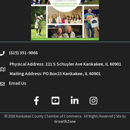
(815) 351-9068
phone
Physical Address: 221 S Schuyler Ave Kankakee, IL 60901
location
Mailing Address: PO Box23 Kankakee, IL 60901
Email Us
email
facebook
youtube
linked in
Instagram
©
2026
Kankakee County Chamber of Commerce.
All Rights Reserved | Site by
GrowthZone