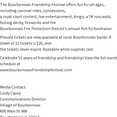
The Bourbonnais Friendship Festival offers fun for all ages,
including carnival rides, concessions,
a royal court contest, live entertainment, bingo, a 5K run/walk,
fishing derby, fireworks and the
Bourbonnais Fire Protection District’s annual fish fry fundraiser.
Presale tickets are now available at local Bourbonnais banks. A
sheet of 22 tickets is $20, and
the tickets never expire. Available while supplies last.
Celebrate 51 years of friendship and friendship! View the full event
schedule at
www.bourbonnaisfriendshipfestival.com.
Media Contact:
Lindy Casey
Communications Director
Village of Bourbonnais
600 Main St. NW