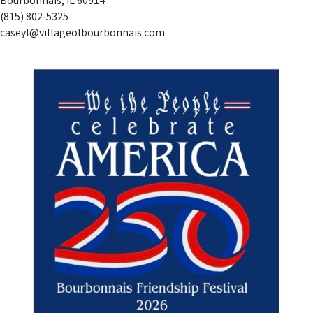
Bourbonnais, IL 60914
(815) 802-5325
caseyl@villageofbourbonnais.com