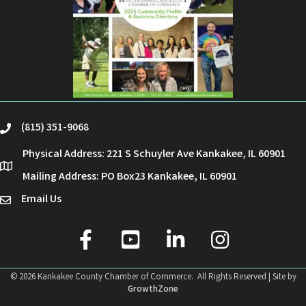
(815) 351-9068
phone
Physical Address: 221 S Schuyler Ave Kankakee, IL 60901
location
Mailing Address: PO Box23 Kankakee, IL 60901
Email Us
email
facebook
youtube
linked in
Instagram
©
2026
Kankakee County Chamber of Commerce.
All Rights Reserved | Site by
GrowthZone