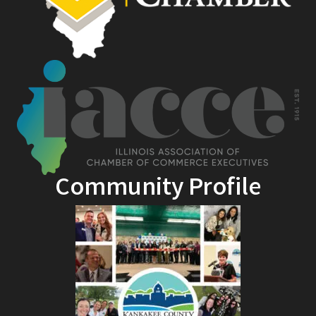
Community Profile