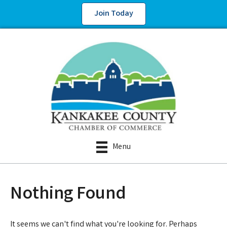
Join Today
Menu
Nothing Found
It seems we can't find what you're looking for. Perhaps