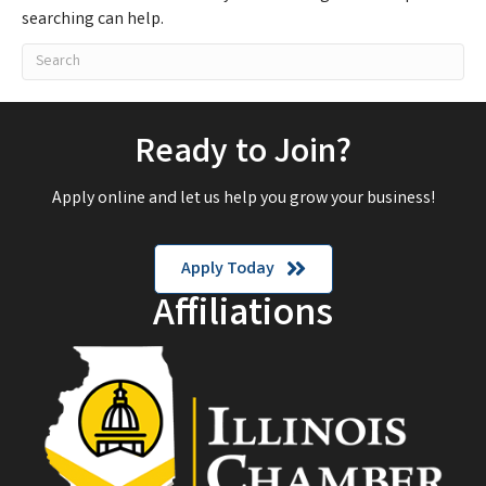
searching can help.
Ready to Join?
Apply online and let us help you grow your business!
Apply Today
Affiliations