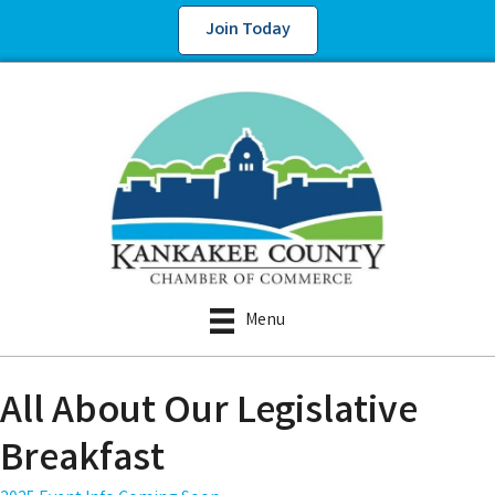
Join Today
Menu
All About Our Legislative
Breakfast