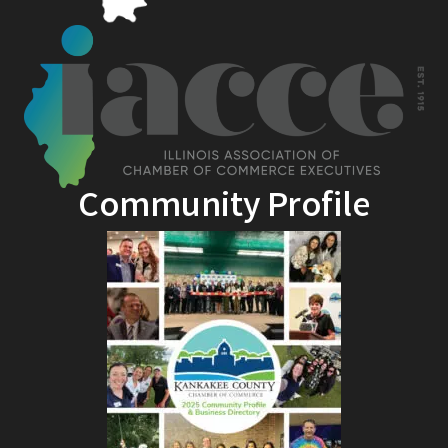
Community Profile