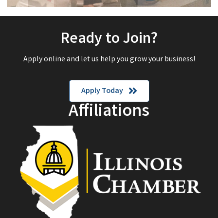
Ready to Join?
Apply online and let us help you grow your business!
Apply Today
Affiliations