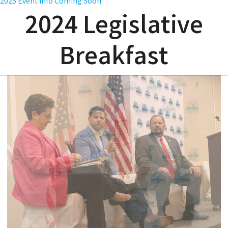
2025 Event Info Coming Soon
2024 Legislative
Breakfast